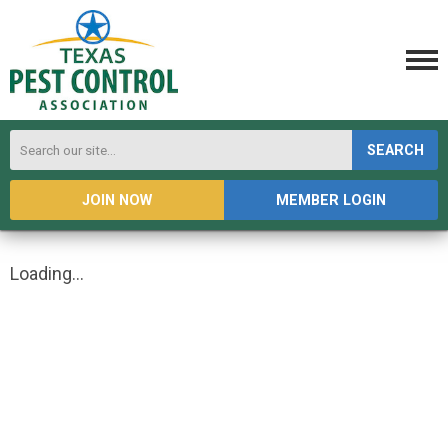
SEARCH
JOIN NOW
MEMBER LOGIN
Loading...