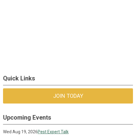
Quick Links
JOIN TODAY
Upcoming Events
Wed Aug 19, 2026
Pest Expert Talk