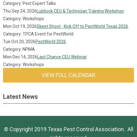
Category: Pest Expert Talks
Thu Sep 24, 2026
Lubbock CEU & Technician Training Workshop
Category: Workshops
Mon Oct 19, 2026
Skeet Shoot - Kick Off to PestWorld Texas 2026
Category: TPCA Event for PestWorld
Tue Oct 20, 2026
PestWorld 2026
Category: NPMA
Mon Dec 14, 2026
Last Chance CEU Webinar
Category: Workshops
VIEW FULL CALENDAR
Latest News
© Copyright 2019 Texas Pest Control Association. All