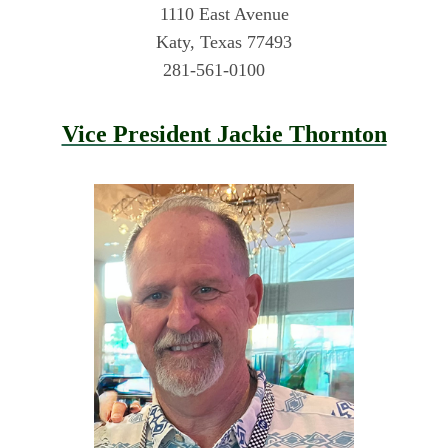
1110 East Avenue
Katy, Texas 77493
281-561-0100
Vice President Jackie Thornton