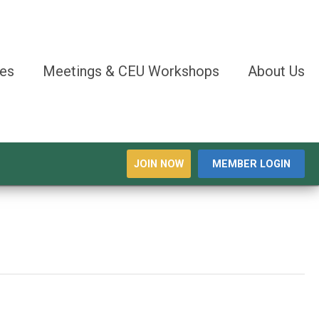
es
Meetings & CEU Workshops
About Us
JOIN NOW
MEMBER LOGIN