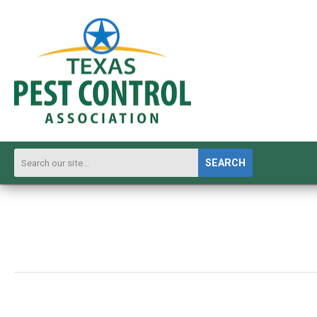
SEARCH