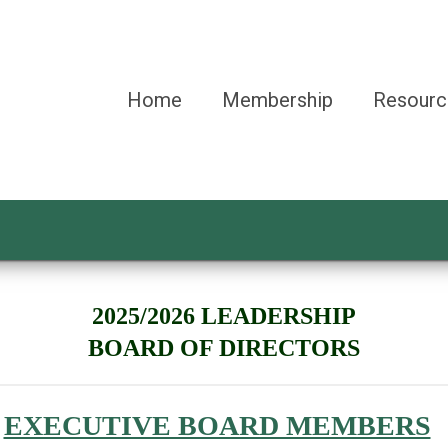
Home
Membership
Resourc
2025/2026 LEADERSHIP
BOARD OF DIRECTORS
EXECUTIVE BOARD MEMBERS