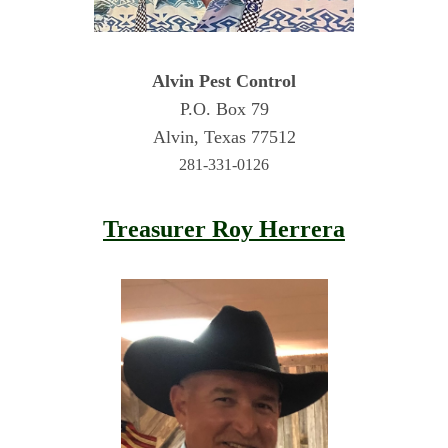
Alvin Pest Control
P.O. Box 79
Alvin, Texas 77512
281-331-0126
Treasurer Roy Herrera