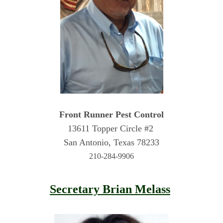
Front Runner Pest Control
13611 Topper Circle #2 
San Antonio, Texas 78233
210-284-9906
Secretary Brian Melass