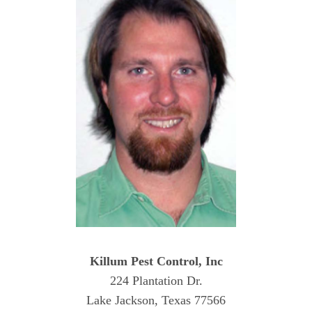
Killum Pest Control, Inc
224 Plantation Dr.
Lake Jackson, Texas 77566