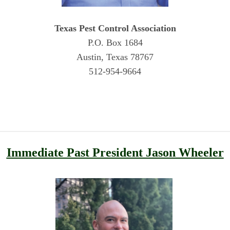
Texas Pest Control Association
P.O. Box 1684
Austin, Texas 78767
512-954-9664
Immediate Past President Jason Wheeler