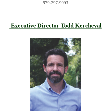
979-297-9993
Executive Director Todd Kercheval