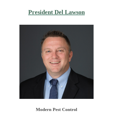
President
Del Lawson
Modern Pest Control